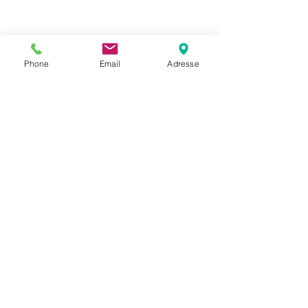
Phone
Email
Adresse
Datenschutz
Movaja
Anette Beck
Hasenfeldstrasse 54a/2
6890 Lustenau
+43 664 5326979
anette.beck@gmx.at