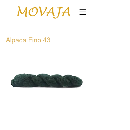
Alpaca Fino 43