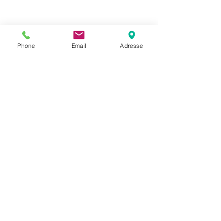
Phone
Email
Adresse
Datenschutz
Movaja
Anette Beck
Hasenfeldstrasse 54a/2
6890 Lustenau
+43 664 5326979
anette.beck@gmx.at