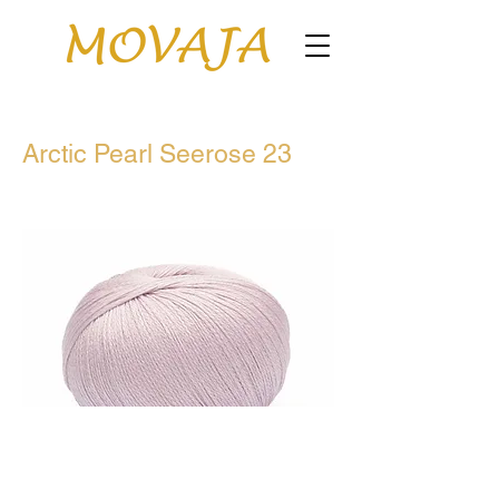
Arctic Pearl Seerose 23