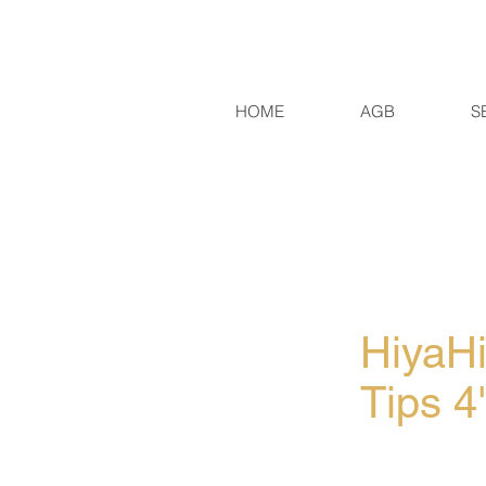
HOME
AGB
S
HiyaH
Tips 4