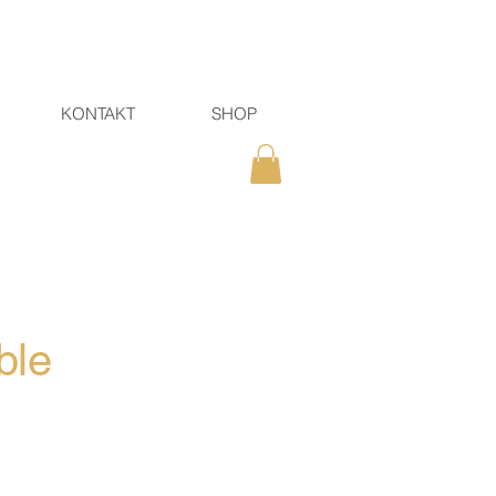
KONTAKT
SHOP
ble