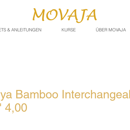
ETS & ANLEITUNGEN
KURSE
ÜBER MOVAJA
iya Bamboo Interchangea
" 4,00