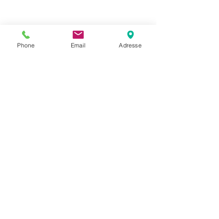
Phone
Email
Adresse
Datenschutz
Movaja
Anette Beck
Hasenfeldstrasse 54a/2
6890 Lustenau
+43 664 5326979
anette.beck@gmx.at