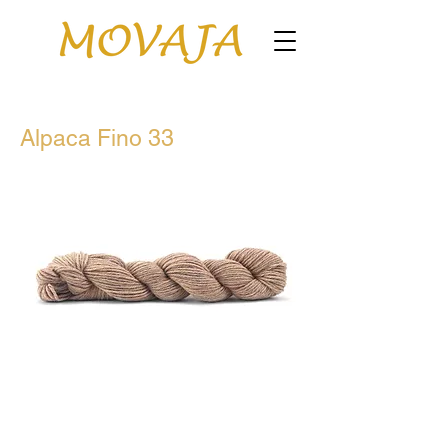
Alpaca Fino 33