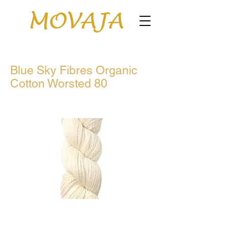
Blue Sky Fibres Organic
Cotton Worsted 80