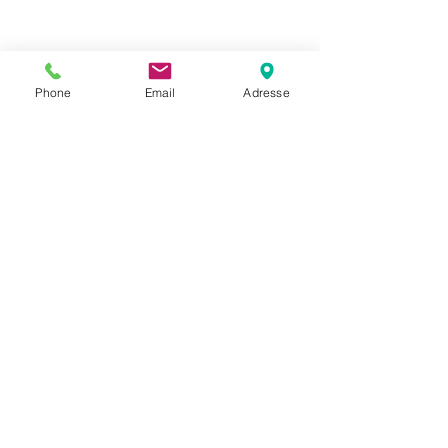
Phone
Email
Adresse
Datenschutz
Movaja
Anette Beck
Hasenfeldstrasse 54a/2
6890 Lustenau
+43 664 5326979
anette.beck@gmx.at