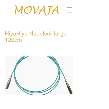
HiyaHiya Nadelseil large
120cm