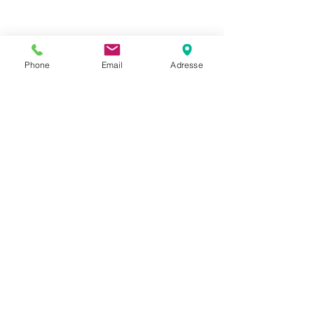
Phone
Email
Adresse
Datenschutz
Movaja
Anette Beck
Hasenfeldstrasse 54a/2
6890 Lustenau
+43 664 5326979
anette.beck@gmx.at