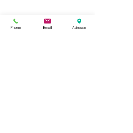
Phone
Email
Adresse
Datenschutz
Movaja
Anette Beck
Hasenfeldstrasse 54a/2
6890 Lustenau
+43 664 5326979
anette.beck@gmx.at