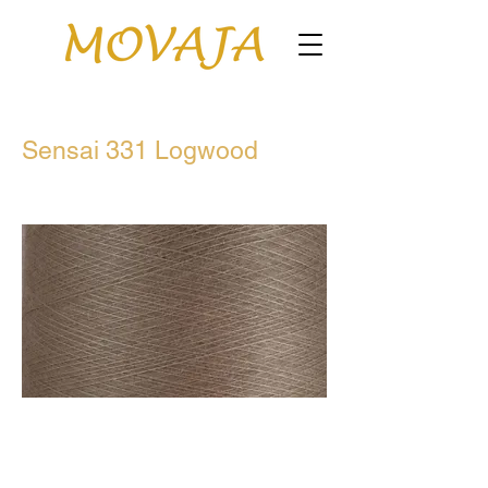
Sensai 331 Logwood